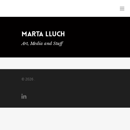
Marta Lluch
Art, Media and Stuff
© 2026 .