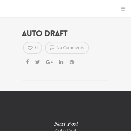
Auto Draft
0
No Comments
Next Post
Auto Draft