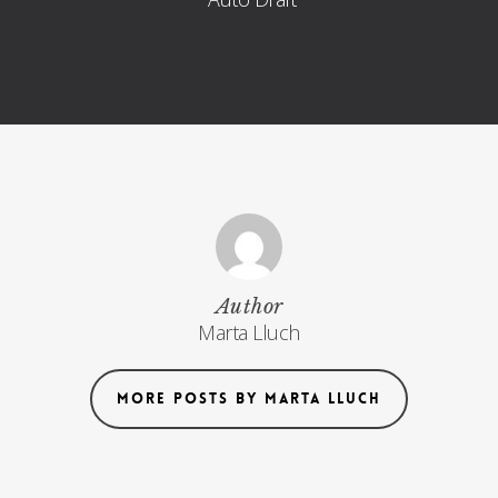
Author
Marta Lluch
MORE POSTS BY MARTA LLUCH